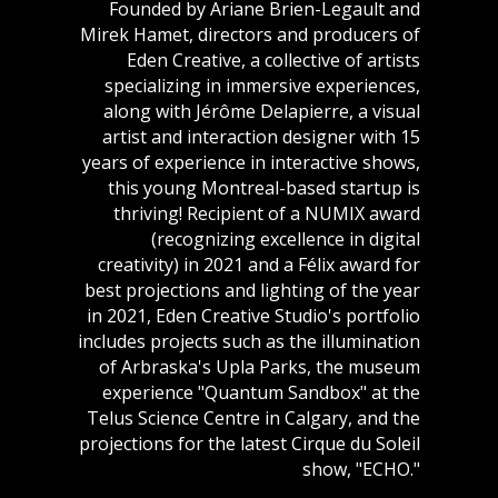
Founded by Ariane Brien-Legault and
Mirek Hamet, directors and producers of
Eden Creative, a collective of artists
specializing in immersive experiences,
along with Jérôme Delapierre, a visual
artist and interaction designer with 15
years of experience in interactive shows,
this young Montreal-based startup is
thriving! Recipient of a NUMIX award
(recognizing excellence in digital
creativity) in 2021 and a Félix award for
best projections and lighting of the year
in 2021, Eden Creative Studio's portfolio
includes projects such as the illumination
of Arbraska's Upla Parks, the museum
experience "Quantum Sandbox" at the
Telus Science Centre in Calgary, and the
projections for the latest Cirque du Soleil
show, "ECHO."