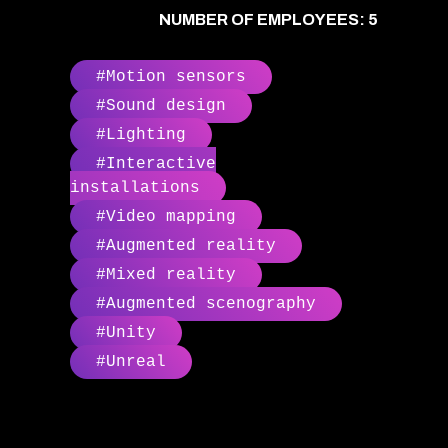
NUMBER OF EMPLOYEES: 5
#Motion sensors
#Sound design
#Lighting
#Interactive
installations
#Video mapping
#Augmented reality
#Mixed reality
#Augmented scenography
#Unity
#Unreal