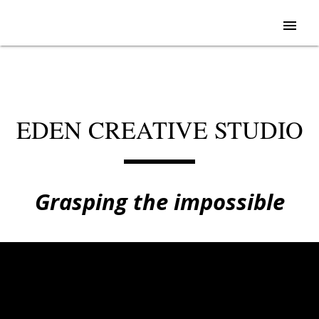
menu
EDEN CREATIVE STUDIO
Grasping the impossible