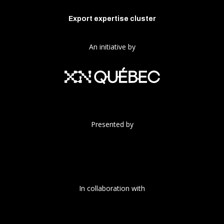
Export expertise cluster
An initiative by
Presented by
In collaboration with