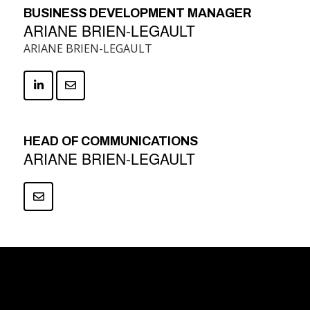
BUSINESS DEVELOPMENT MANAGER
ARIANE BRIEN-LEGAULT
ARIANE BRIEN-LEGAULT
HEAD OF COMMUNICATIONS
ARIANE BRIEN-LEGAULT