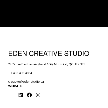
EDEN CREATIVE STUDIO
2205 rue Parthenais (local 106), Montréal, QC H2K 3T3
+ 1 438-498-4884
creative@edenstudio.ca
WEBSITE