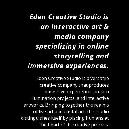
Eden Creative Studio is
an interactive art &
media company
specializing in online
storytelling and
immersive experiences.
Eden Creative Studio is a versatile
creative company that produces
immersive experiences, in-situ
illumination projects, and interactive
artworks. Bringing together the realms
of live art and digital art, the studio
distinguishes itself by placing humans at
the heart of its creative process.