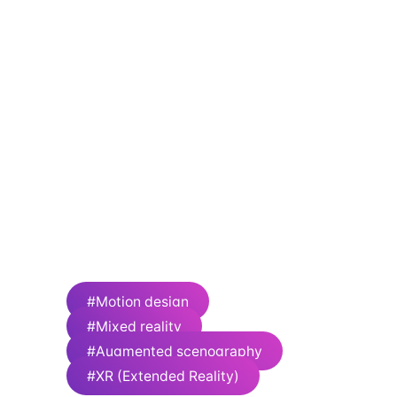
The 7 Fingers is an arts collective unlike any
other. In 2002, the 7 founders set out to
redefine circus by stripping down the
spectacle to its thrilling essence. Since its
inception, the company has expanded from
its own signature touring shows to creating
theatrical experiences: original productions,
Broadway musicals, artistic collaborations,
production design and direction, special
events, Olympic ceremonies, televised
performances, fashion, art and music events,
immersive experiences and much more.
Number of employees: 70
#Motion design
#Mixed reality
#Augmented scenography
#XR (Extended Reality)