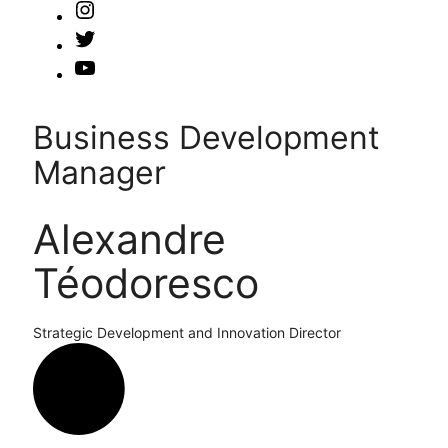
Business Development
Manager
Alexandre
Téodoresco
Strategic Development and Innovation Director