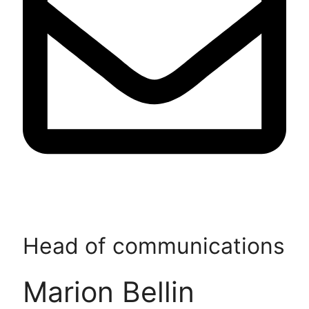
Head of communications
Marion Bellin