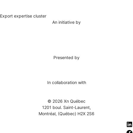
Export expertise cluster
An initiative by
Presented by
In collaboration with
© 2026 Xn Québec
1201 boul. Saint-Laurent,
Montréal, (Québec) H2X 2S6