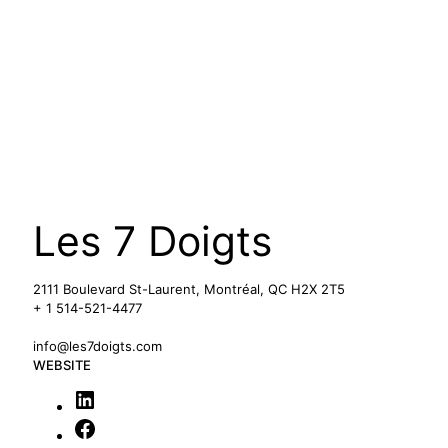
Les 7 Doigts
2111 Boulevard St-Laurent, Montréal, QC H2X 2T5
+ 1 514-521-4477
info@les7doigts.com
WEBSITE