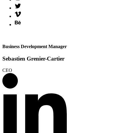
Business Development Manager
Sebastien Grenier-Cartier
CEO