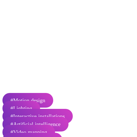
new perspectives and inspire the
imagination of our audiences and
collaborators by cultivating legendary
moments of wonder.
Normal is a multidisciplinary creative studio based in Montreal,
Canada. From engaging narratives to evocative scenographies filled
with mermerizing imagery, lights and sounds, for us each project is
an adventure that begins with an opportunity to imagine a new path
from what is to what could be. Making extraordinary things happen
along the way is the true destination. We craft legendary journeys,
one project at a time.
Number of employees: 35
#Motion design
#Lighting
#Interactive installations
#Artificial intelligence
#Video mapping