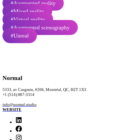
#Augmented reality
#Mixed reality
#Virtual reality
#Augmented scenography
#Unreal
Normal
5333, av Casgrain, #206, Montréal, QC, H2T 1X3
‭+1 (514) 887-3314‬
info@normal.studio
WEBSITE