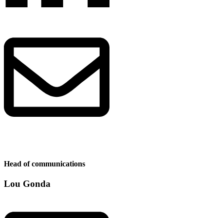
Head of communications
Lou Gonda