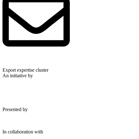
Export expertise cluster
An initiative by
Presented by
In collaboration with