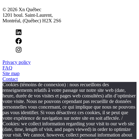
© 2026 Xn Québec
1201 boul. Saint-Laurent,
Montréal, (Québec) H2X 2S6
Privacy policy
FAQ
Site map
Contact
Cookies (témoins de connexion) : nous recueillons des
renseignements relatifs à votre passage sur notre site web (date,
heure, durée de vos visites et pages web consultées) afin d’optimiser
votre visite. Nous ne pouvons cependant pas recueillir de données
personnelles vous concernant, ce qui implique que nous ne pouvons
pas vous identifier. Si vous désactivez ces cookies, il se peut que
votre expérience de navigation sur notre site en soit affectée. /
Cookies: we collect information regarding your visit to our web site
(date, time, length of visit, and pages viewed) in order to optimize
your visit. We cannot, however, collect personal information about