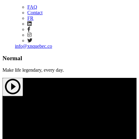
FAQ
Contact
FR
info@xnquebec.co
Normal
Make life legendary, every day.