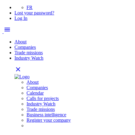
FR
Lost your password?
Log In
menu
About
Companies
Trade missions
Industry Watch
close
About
Companies
Calendar
Calls for projects
Industry Watch
Trade missions
Business intelligence
Register your company