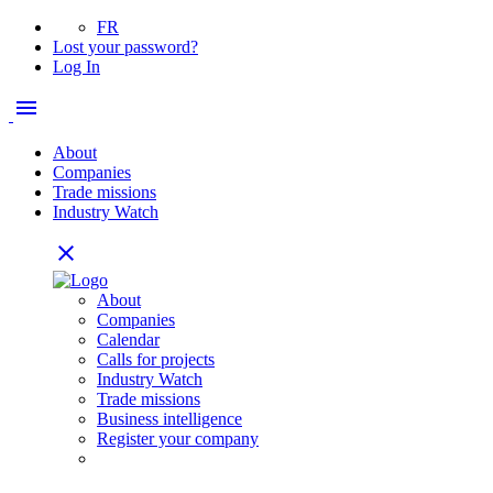
FR
Lost your password?
Log In
menu
About
Companies
Trade missions
Industry Watch
close
About
Companies
Calendar
Calls for projects
Industry Watch
Trade missions
Business intelligence
Register your company