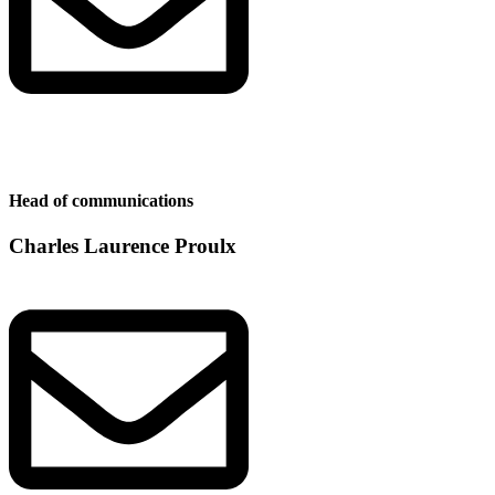
Head of communications
Charles Laurence Proulx