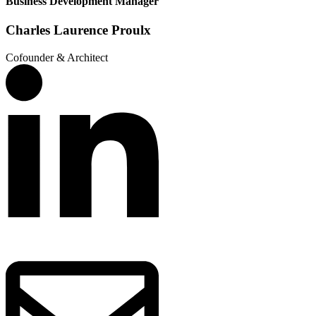
Business Development Manager
Charles Laurence Proulx
Cofounder & Architect