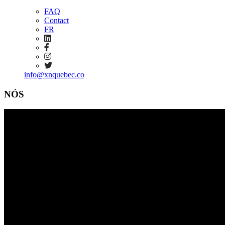
FAQ
Contact
FR
info@xnquebec.co
NÓS