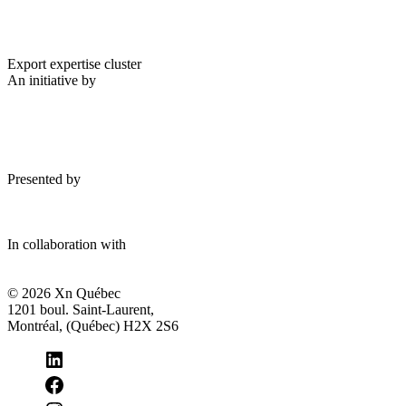
Export expertise cluster
An initiative by
Presented by
In collaboration with
© 2026 Xn Québec
1201 boul. Saint-Laurent,
Montréal, (Québec) H2X 2S6