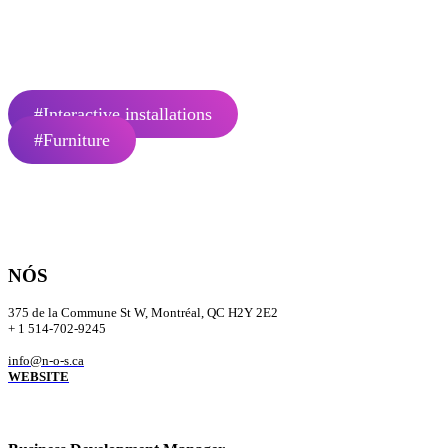
bottom-up approach that values the contribution of the community and 
urban master plans, collective housing, hospitality projects, and signat
Number of employees: 10
#Interactive installations
#Furniture
NÓS
375 de la Commune St W, Montréal, QC H2Y 2E2
+ 1 514-702-9245
info@n-o-s.ca
WEBSITE