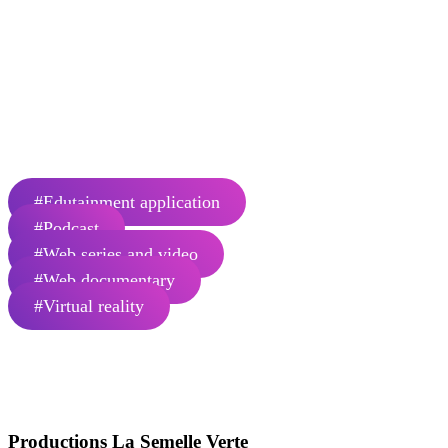
virtual reality experiences in the
museum and experiential field.
Éric Proulx and his team have been working for 20 years now in the
field of documentary and interactive video production. We are
celebrating our 17th year in Gaspésie in 2023.
Number of employees: 1
#Edutainment application
#Podcast
#Web series and video
#Web documentary
#Virtual reality
Productions La Semelle Verte