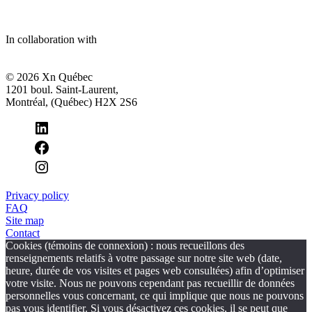
In collaboration with
© 2026 Xn Québec
1201 boul. Saint-Laurent,
Montréal, (Québec) H2X 2S6
Privacy policy
FAQ
Site map
Contact
Cookies (témoins de connexion) : nous recueillons des
renseignements relatifs à votre passage sur notre site web (date,
heure, durée de vos visites et pages web consultées) afin d’optimiser
votre visite. Nous ne pouvons cependant pas recueillir de données
personnelles vous concernant, ce qui implique que nous ne pouvons
pas vous identifier. Si vous désactivez ces cookies, il se peut que