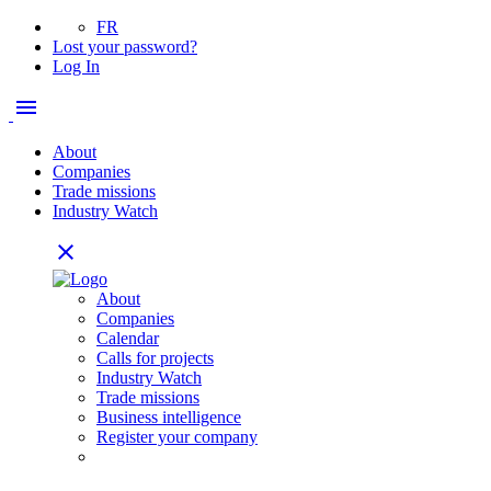
FR
Lost your password?
Log In
menu
About
Companies
Trade missions
Industry Watch
close
About
Companies
Calendar
Calls for projects
Industry Watch
Trade missions
Business intelligence
Register your company