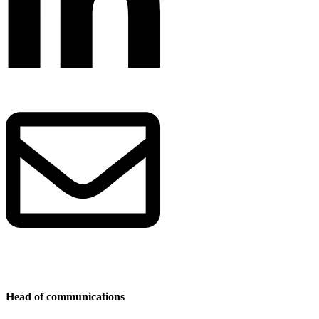
Head of communications