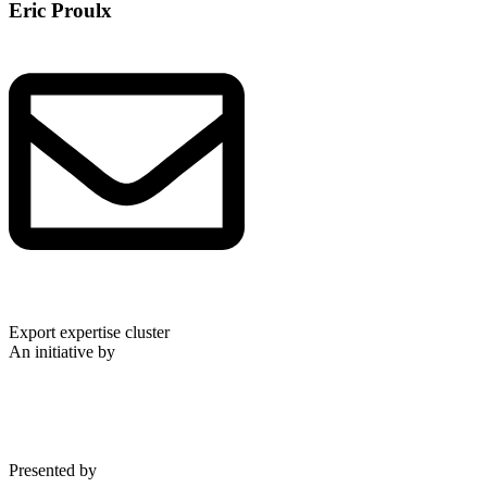
Eric Proulx
Export expertise cluster
An initiative by
Presented by