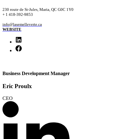
230 route de St-Jules, Maria, QC G0C 1Y0
+ 1 418-392-9853
info@lasemelleverte.ca
WEBSITE
Business Development Manager
Eric Proulx
CEO