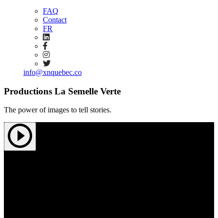
FAQ
Contact
FR
info@xnquebec.co
Productions La Semelle Verte
The power of images to tell stories.