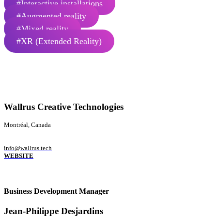
#Interactive installations
#Augmented reality
#Mixed reality
#XR (Extended Reality)
Wallrus Creative Technologies
Montréal, Canada
info@wallrus.tech
WEBSITE
Business Development Manager
Jean-Philippe Desjardins