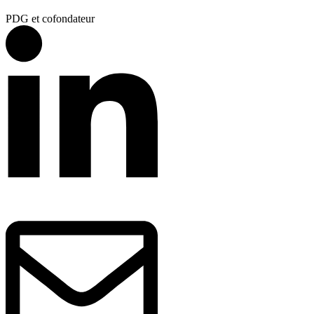
PDG et cofondateur