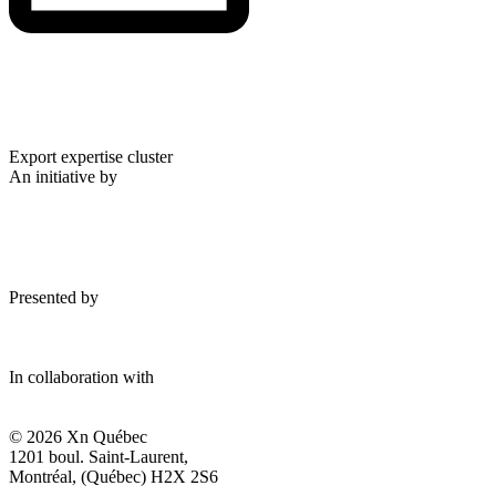
Export expertise cluster
An initiative by
Presented by
In collaboration with
© 2026 Xn Québec
1201 boul. Saint-Laurent,
Montréal, (Québec) H2X 2S6