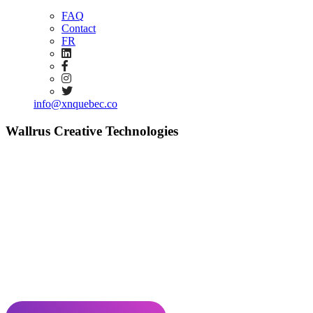
FAQ
Contact
FR
info@xnquebec.co
Wallrus Creative Technologies
Creativity powered by technology
Wallrus is a creative deep tech agency specializing in the production
of immersive experiences and crowd engagement solutions with
high interactive complexity. We catalyze the power of narrative and
experiential immersion through the use of 5G, mobile technologies,
and embedded systems.
Number of employees: 1