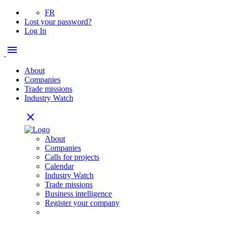
FR
Lost your password?
Log In
menu
About
Companies
Trade missions
Industry Watch
close
About
Companies
Calls for projects
Calendar
Industry Watch
Trade missions
Business intelligence
Register your company