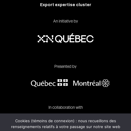
Export expertise cluster
An initiative by
Presented by
In collaboration with
Cookies (témoins de connexion) : nous recueillons des
renseignements relatifs à votre passage sur notre site web