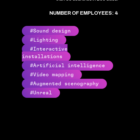
NUMBER OF EMPLOYEES: 4
#Sound design
#Lighting
#Interactive
installations
#Artificial intelligence
#Video mapping
#Augmented scenography
#Unreal