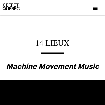
menu
14 LIEUX
Machine Movement Music