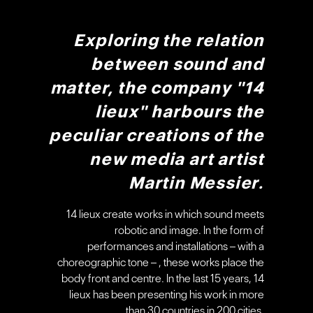
Exploring the relation
between sound and
matter, the company "14
lieux" harbours the
peculiar creations of the
new media art artist
Martin Messier.
14 lieux create works in which sound meets
robotic and image. In the form of
performances and installations – with a
choreographic tone – , these works place the
body front and centre. In the last 15 years, 14
lieux has been presenting his work in more
than 30 countries in 200 cities.