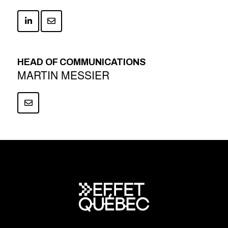
HEAD OF COMMUNICATIONS
MARTIN MESSIER