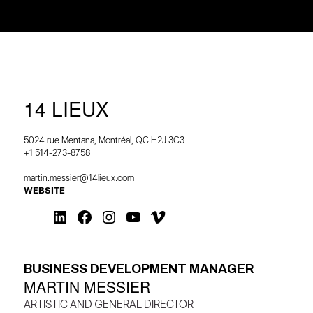
14 LIEUX
5024 rue Mentana, Montréal, QC H2J 3C3
+1 514-273-8758
martin.messier@14lieux.com
WEBSITE
BUSINESS DEVELOPMENT MANAGER
MARTIN MESSIER
ARTISTIC AND GENERAL DIRECTOR