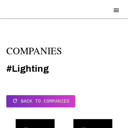
menu
COMPANIES
#Lighting
refresh
BACK TO COMPANIES