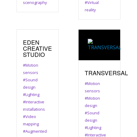
scenography
#Virtual
reality
EDEN
CREATIVE
STUDIO
#Motion
TRANSVERSAL
sensors
#Sound
#Motion
design
sensors
#Lighting
#Motion
#Interactive
design
installations
#Sound
#Video
design
mapping
#Lighting
#Augmented
#Interactive