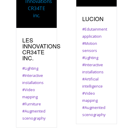
LUCION
#Edutainment
application
LES
#Motion
INNOVATIONS
CR34TE
sensors
INC.
#Lighting
#Interactive
#Lighting
installations
#Interactive
#Artificial
installations
intelligence
#Video
#Video
mapping
mapping
#Furniture
#Augmented
#Augmented
scenography
scenography