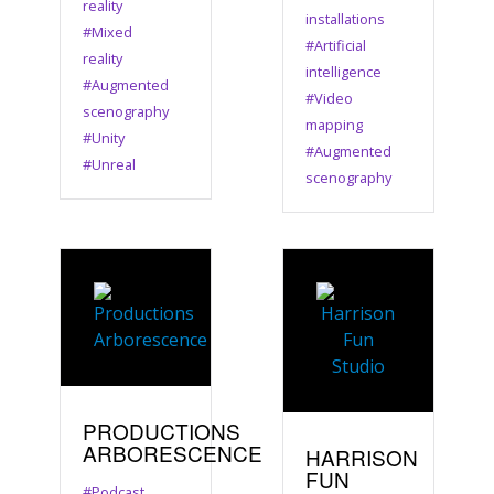
reality
installations
#Mixed
#Artificial
reality
intelligence
#Augmented
#Video
scenography
mapping
#Unity
#Augmented
#Unreal
scenography
PRODUCTIONS
ARBORESCENCE
HARRISON
FUN
#Podcast