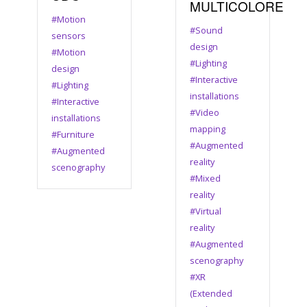
MULTICOLORE
#Motion
#Sound
sensors
design
#Motion
#Lighting
design
#Interactive
#Lighting
installations
#Interactive
#Video
installations
mapping
#Furniture
#Augmented
#Augmented
reality
scenography
#Mixed
reality
#Virtual
reality
#Augmented
scenography
#XR
(Extended