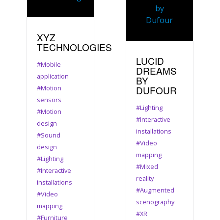
XYZ
TECHNOLOGIES
LUCID
#Mobile
DREAMS
application
BY
#Motion
DUFOUR
sensors
#Lighting
#Motion
#Interactive
design
installations
#Sound
#Video
design
mapping
#Lighting
#Mixed
#Interactive
reality
installations
#Augmented
#Video
scenography
mapping
#XR
#Furniture