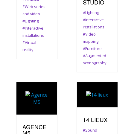
STUDIO
#Web series
#Lighting
and video
#Interactive
#Lighting
installations
#Interactive
#Video
installations
mapping
#Virtual
#Furniture
reality
#Augmented
scenography
14 LIEUX
AGENCE
#Sound
M5