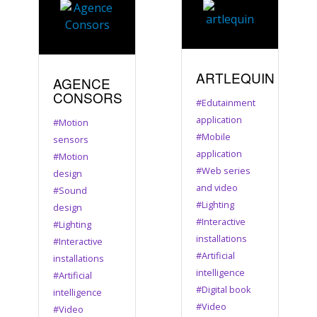
ARTLEQUIN
AGENCE
CONSORS
#Edutainment
application
#Motion
#Mobile
sensors
application
#Motion
#Web series
design
and video
#Sound
#Lighting
design
#Interactive
#Lighting
installations
#Interactive
#Artificial
installations
intelligence
#Artificial
#Digital book
intelligence
#Video
#Video