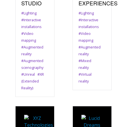
STUDIO
EXPERIENCES
#Lighting
#Lighting
#Interactive
#Interactive
installations
installations
#Video
#Video
mapping
mapping
#Augmented
#Augmented
reality
reality
#Augmented
#Mixed
scenography
reality
#Unreal
#XR
#Virtual
(Extended
reality
Reality)