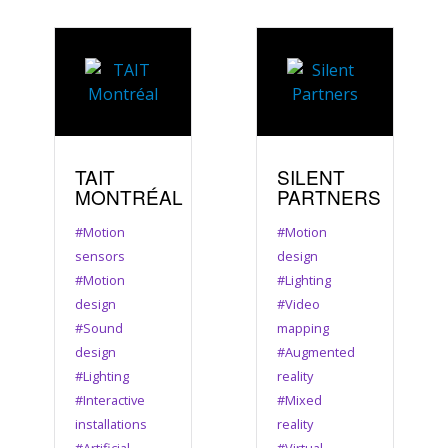
TAIT
SILENT
MONTRÉAL
PARTNERS
#Motion
#Motion
sensors
design
#Motion
#Lighting
design
#Video
#Sound
mapping
design
#Augmented
#Lighting
reality
#Interactive
#Mixed
installations
reality