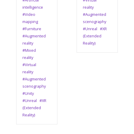
#Artificial
#Virtual
intelligence
reality
#Video
#Augmented
mapping
scenography
#Furniture
#Unreal
#XR
#Augmented
(Extended
reality
Reality)
#Mixed
reality
#Virtual
reality
#Augmented
scenography
#Unity
#Unreal
#XR
(Extended
Reality)