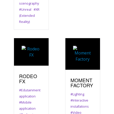
scenography
#Unreal
#XR
(Extended
Reality)
RODEO
MOMENT
FX
FACTORY
#Edutainment
#Lighting
application
#Interactive
#Mobile
installations
application
#Video