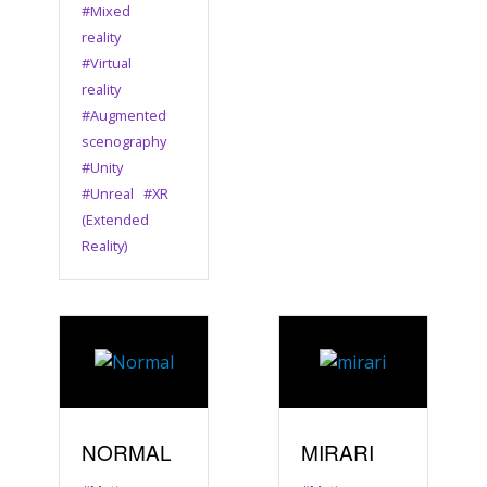
#Mixed
reality
#Virtual
reality
#Augmented
scenography
#Unity
#Unreal
#XR
(Extended
Reality)
NORMAL
MIRARI