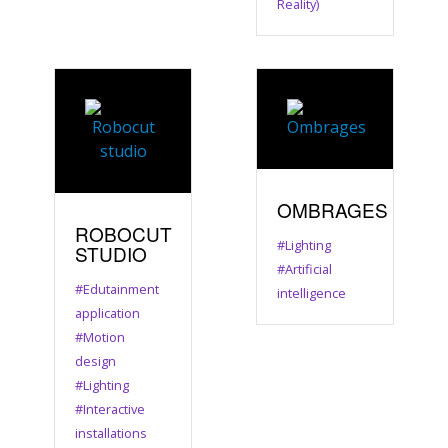
Reality)
OMBRAGES
ROBOCUT
#Lighting
STUDIO
#Artificial
#Edutainment
intelligence
application
#Motion
design
#Lighting
#Interactive
installations