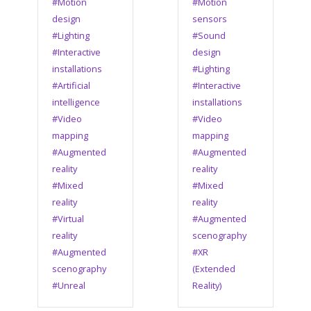
#Motion
#Motion
design
sensors
#Lighting
#Sound
#Interactive
design
installations
#Lighting
#Artificial
#Interactive
intelligence
installations
#Video
#Video
mapping
mapping
#Augmented
#Augmented
reality
reality
#Mixed
#Mixed
reality
reality
#Virtual
#Augmented
reality
scenography
#Augmented
#XR
scenography
(Extended
#Unreal
Reality)