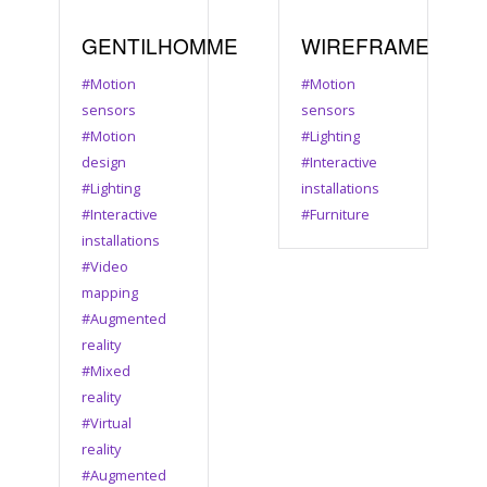
GENTILHOMME
WIREFRAME
#Motion
#Motion
sensors
sensors
#Motion
#Lighting
design
#Interactive
#Lighting
installations
#Interactive
#Furniture
installations
#Video
mapping
#Augmented
reality
#Mixed
reality
#Virtual
reality
#Augmented