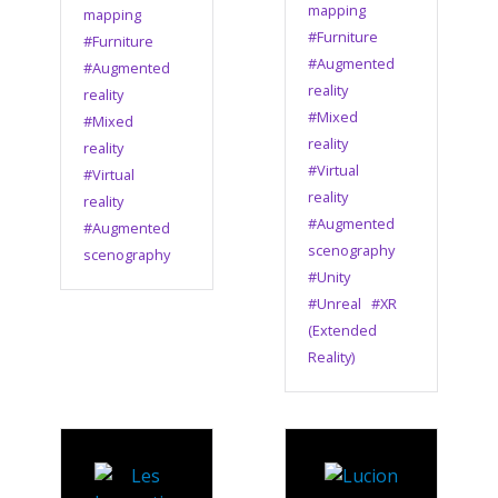
mapping
mapping
#Furniture
#Furniture
#Augmented
#Augmented
reality
reality
#Mixed
#Mixed
reality
reality
#Virtual
#Virtual
reality
reality
#Augmented
#Augmented
scenography
scenography
#Unity
#Unreal
#XR
(Extended
Reality)