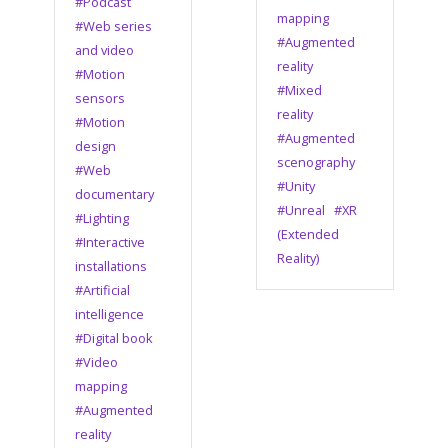
#Podcast
mapping
#Web series
#Augmented
and video
reality
#Motion
#Mixed
sensors
reality
#Motion
#Augmented
design
scenography
#Web
#Unity
documentary
#Unreal
#XR
#Lighting
(Extended
#Interactive
Reality)
installations
#Artificial
intelligence
#Digital book
#Video
mapping
#Augmented
reality