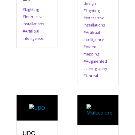
design
#Lighting
#Lighting
#Interactive
#Interactive
installations
installations
#Artificial
#Artificial
intelligence
intelligence
#Video
mapping
#Augmented
scenography
#Unreal
UDO