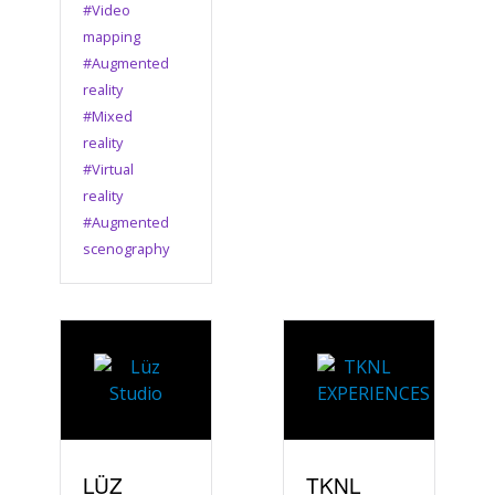
#Video
mapping
#Augmented
reality
#Mixed
reality
#Virtual
reality
#Augmented
scenography
LÜZ
TKNL