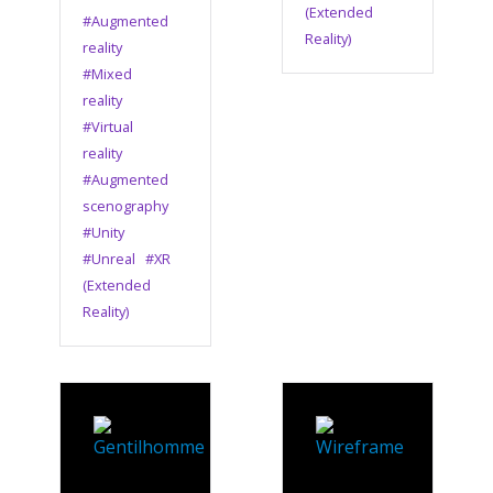
(Extended
#Augmented
Reality)
reality
#Mixed
reality
#Virtual
reality
#Augmented
scenography
#Unity
#Unreal
#XR
(Extended
Reality)