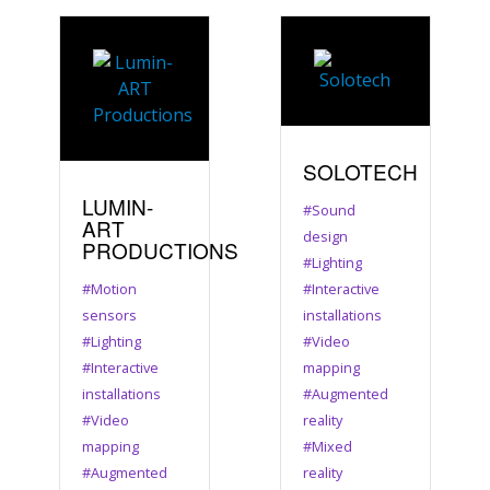
SOLOTECH
LUMIN-
#Sound
ART
design
PRODUCTIONS
#Lighting
#Motion
#Interactive
sensors
installations
#Lighting
#Video
#Interactive
mapping
installations
#Augmented
#Video
reality
mapping
#Mixed
#Augmented
reality