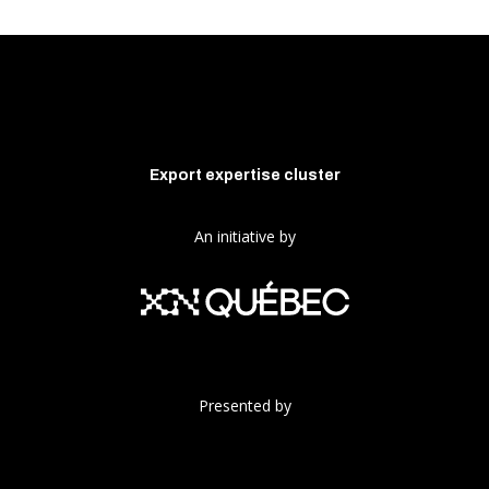
Export expertise cluster
An initiative by
Presented by