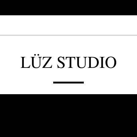
LÜZ STUDIO