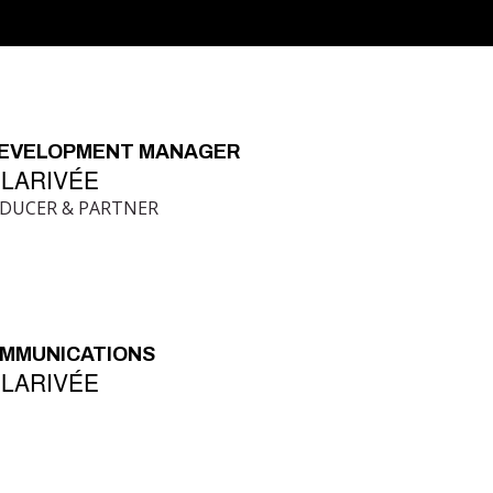
DEVELOPMENT MANAGER
 LARIVÉE
ODUCER & PARTNER
OMMUNICATIONS
 LARIVÉE