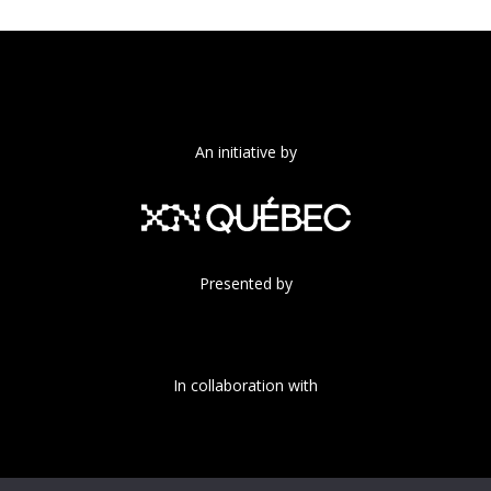
An initiative by
Presented by
In collaboration with