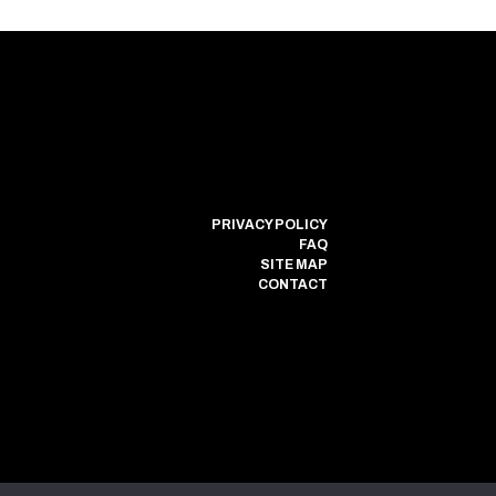
PRIVACY POLICY
FAQ
SITE MAP
CONTACT