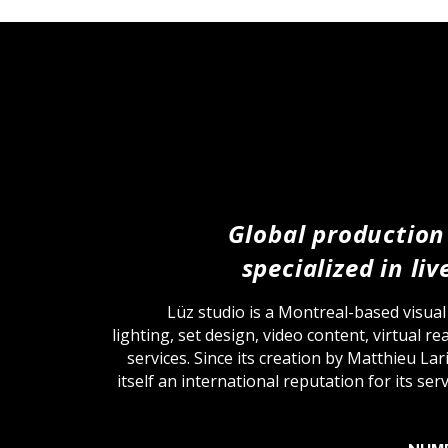
Global production
specialized in li
Lüz studio is a Montreal-based visua
lighting, set design, video content, virtual r
services. Since its creation by Matthieu Lar
itself an international reputation for its se