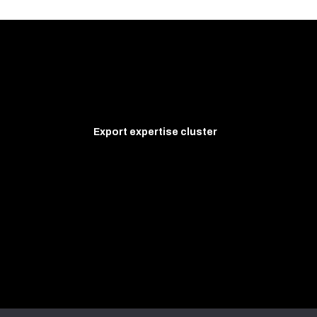
Export expertise cluster