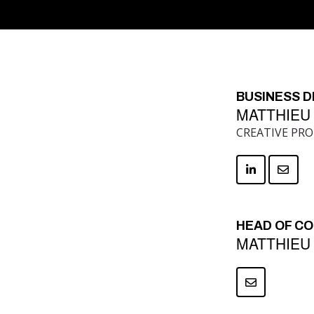
BUSINESS 
MATTHIEU
CREATIVE PR
HEAD OF C
MATTHIEU