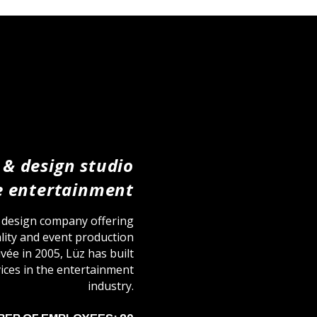
 & design studio
ve entertainment
l design company offering
eality and event production
ivée in 2005, Lüz has built
rvices in the entertainment
industry.