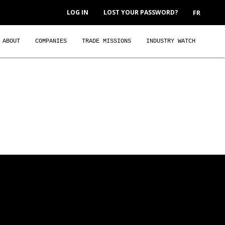
LOG IN
LOST YOUR PASSWORD?
FR
ABOUT
COMPANIES
TRADE MISSIONS
INDUSTRY WATCH