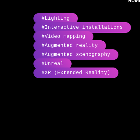
NUMB
#Lighting
#Interactive installations
#Video mapping
#Augmented reality
#Augmented scenography
#Unreal
#XR (Extended Reality)