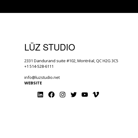
LÜZ STUDIO
2331 Dandurand suite #102, Montréal, QC H2G 3C5
+1 514-528-6111
info@luzstudio.net
WEBSITE