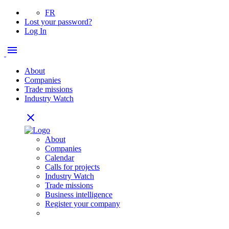
FR
Lost your password?
Log In
menu
About
Companies
Trade missions
Industry Watch
close
About
Companies
Calendar
Calls for projects
Industry Watch
Trade missions
Business intelligence
Register your company