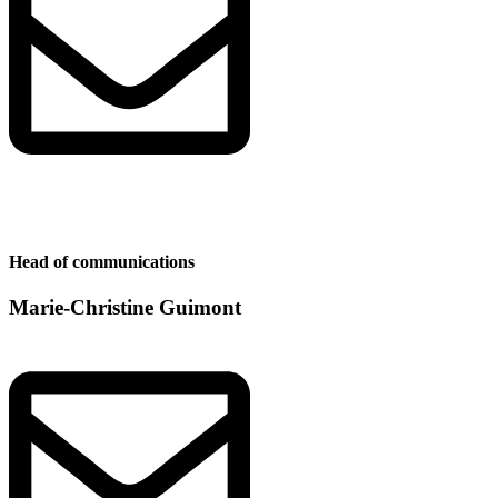
Head of communications
Marie-Christine Guimont