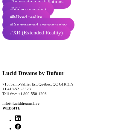
#Interactive installations
#Video mapping
#Mixed reality
#Augmented scenography
#XR (Extended Reality)
Lucid Dreams by Dufour
715, Saint-Vallier Est, Québec, QC G1K 3P9
+1 418-521-3323
Toll-free: +1 800-550-1206
info@luciddreams.live
WEBSITE