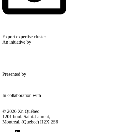
Export expertise cluster
An initiative by
Presented by
In collaboration with
© 2026 Xn Québec
1201 boul. Saint-Laurent,
Montréal, (Québec) H2X 2S6