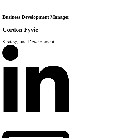
Business Development Manager
Gordon Fyvie
Strategy and Development