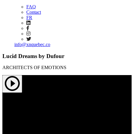
FAQ
Contact
FR
info@xnquebec.co
Lucid Dreams by Dufour
ARCHITECTS OF EMOTIONS